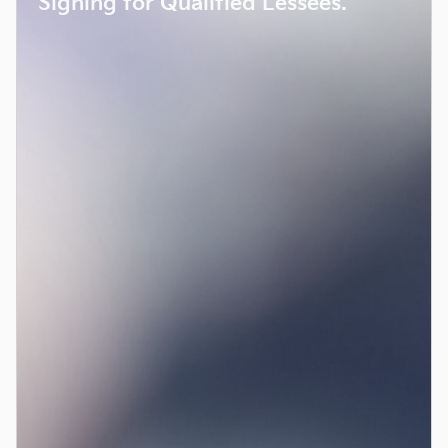
Signing for Qualified Lessees.