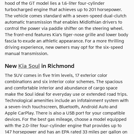
hood of the GT model lies a 1.6-liter four-cylinder
turbocharged engine that achieves up to 201 horsepower.
The vehicle comes standard with a seven-speed dual-clutch
automatic transmission that enables Midlothian drivers to
control the power via paddle shifter on the steering wheel.
The front-end features Kia's tiger-nose grille and lower body
fascia to exude an athletic appearance. For a more thrilling
driving experience, new owners may opt for the six-speed
manual transmission.
New
Kia Soul
in Richmond
The SUV comes in five trim levels, 17 exterior color
combinations and six interior color schemes. The spacious
and comfortable interior and abundance of cargo space
make the Soul ideal for everyday use or extended road trips.
Technological amenities include an infotainment system with
a seven-inch touchscreen, Bluetooth, Android Auto and
Apple CarPlay. There is also a USB port for your compatible
devices. For the best gas mileage, choose a model equipped
with the 2.0-liter four-cylinder engine that provides up to
147 horsepower and has an EPA rated 33 miles per gallon on