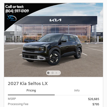
2027 Kia Seltos LX
Pricing
Info
MSRP
$26,685
Processing Fee
$795