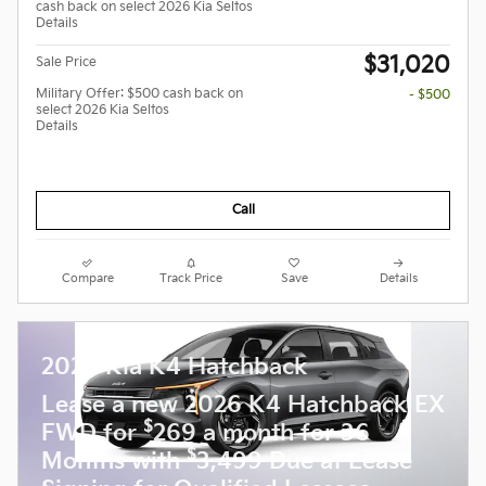
cash back on select 2026 Kia Seltos
Details
$31,020
Sale Price
Military Offer: $500 cash back on
- $500
select 2026 Kia Seltos
Details
Call
Compare
Track Price
Save
Details
2026 Kia K4 Hatchback
Lease a new 2026 K4 Hatchback EX
$
FWD for
269 a month for 36
$
Months with
3,499 Due at Lease