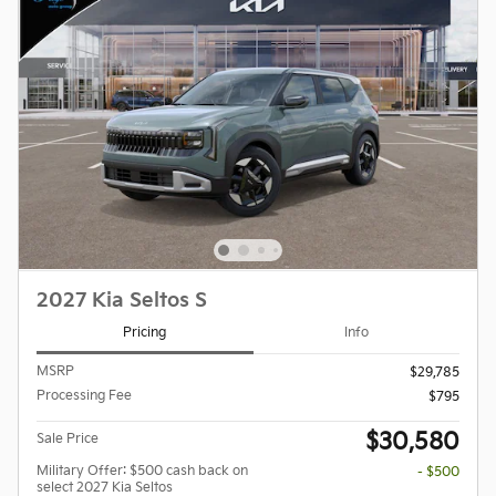
2027 Kia Seltos S
Pricing
Info
MSRP
$29,785
Processing Fee
$795
$30,580
Sale Price
Military Offer: $500 cash back on
- $500
select 2027 Kia Seltos