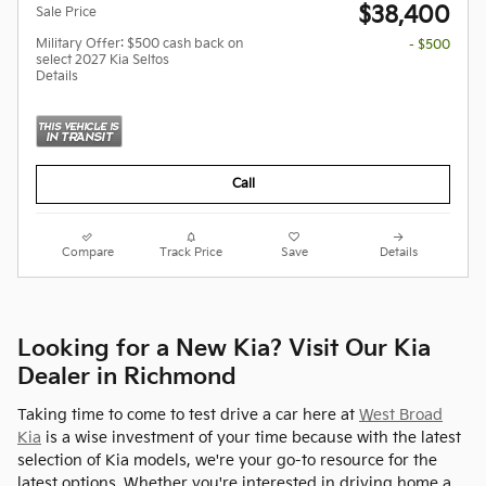
$38,400
Sale Price
Military Offer: $500 cash back on
- $500
select 2027 Kia Seltos
Details
Call
Compare
Track Price
Save
Details
Looking for a New Kia? Visit Our Kia
Dealer in Richmond
Taking time to come to test drive a car here at
West Broad
Kia
is a wise investment of your time because with the latest
selection of Kia models, we're your go-to resource for the
latest options. Whether you're interested in driving home a