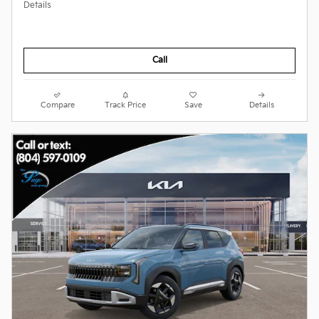
Details
Call
Compare
Track Price
Save
Details