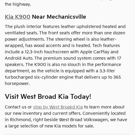
the highway.
Kia K900
Near Mechanicsville
The plush interior features leather upholstered heated and
ventilated seats. The front seats offer more than one dozen
power adjustments. The steering wheel is also leather-
wrapped, has wood accents and is heated. Tech features
include a 12.3-inch touchscreen with Apple CarPlay and
Android Auto. The premium sound system comes with 17
speakers. The K900 is also no slouch in the performance
department, as the vehicle is equipped with a 3.3-liter
turbocharged six-cylinder engine that delivers up to 365
horsepower.
Visit West Broad Kia Today!
Contact us or
stop by West Broakd Kia
to learn more about
our new inventory and current offers. Conveniently located
in Richmond, right beside West Broad Volkswagen, we have
a large selection of new Kia models for sale.