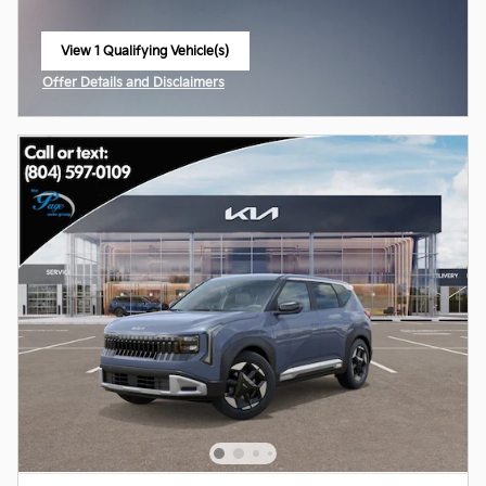
View 1 Qualifying Vehicle(s)
open in same tab
Offer Details and Disclaimers
Open Incentive Modal