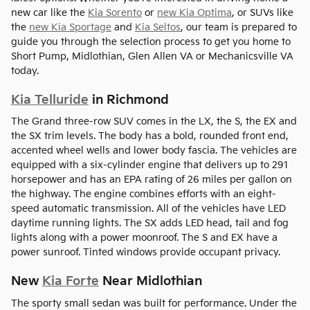
new car like the
Kia Sorento
or
new Kia Optima
, or SUVs like
the
new Kia Sportage
and
Kia Seltos
, our team is prepared to
guide you through the selection process to get you home to
Short Pump, Midlothian, Glen Allen VA or Mechanicsville VA
today.
Kia Telluride
in Richmond
The Grand three-row SUV comes in the LX, the S, the EX and
the SX trim levels. The body has a bold, rounded front end,
accented wheel wells and lower body fascia. The vehicles are
equipped with a six-cylinder engine that delivers up to 291
horsepower and has an EPA rating of 26 miles per gallon on
the highway. The engine combines efforts with an eight-
speed automatic transmission. All of the vehicles have LED
daytime running lights. The SX adds LED head, tail and fog
lights along with a power moonroof. The S and EX have a
power sunroof. Tinted windows provide occupant privacy.
New
Kia Forte
Near Midlothian
The sporty small sedan was built for performance. Under the