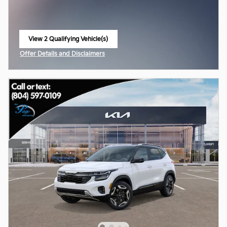
View 2 Qualifying Vehicle(s)
open in same tab
Offer Details and Disclaimers
Open Incentive Modal