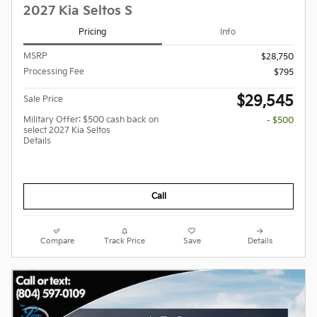
2027 Kia Seltos S
Pricing
Info
MSRP
$28,750
Processing Fee
$795
$29,545
Sale Price
Military Offer: $500 cash back on
- $500
select 2027 Kia Seltos
Details
Call
Compare
Track Price
Save
Details