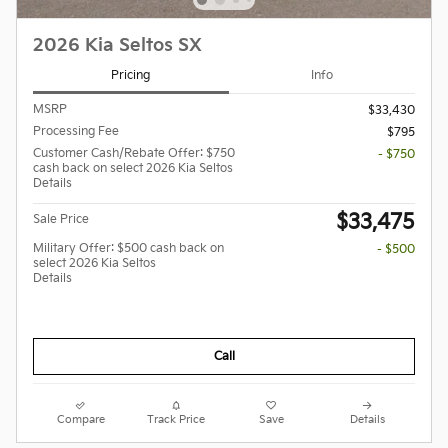
2026 Kia Seltos SX
Pricing
Info
MSRP
$33,430
Processing Fee
$795
Customer Cash/Rebate Offer: $750
- $750
cash back on select 2026 Kia Seltos
Details
$33,475
Sale Price
Military Offer: $500 cash back on
- $500
select 2026 Kia Seltos
Details
Call
Compare
Track Price
Save
Details