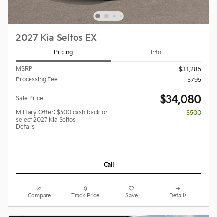
2027 Kia Seltos EX
Pricing
Info
MSRP
$33,285
Processing Fee
$795
$34,080
Sale Price
Military Offer: $500 cash back on
- $500
select 2027 Kia Seltos
Details
Call
Compare
Track Price
Save
Details