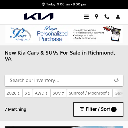
Skip to main content
Today: 9:00 am - 8:00 pm
New Kia Cars & SUVs For Sale in Richmond,
VA
2026
S
AWD
SUV
Sunroof / Moonroof
Gasoli
2
2
5
7
3
Filter / Sort
1
7 Matching