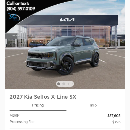
2027 Kia Seltos X-Line SX
Pricing
Info
MSRP
$37,605
Processing Fee
$795