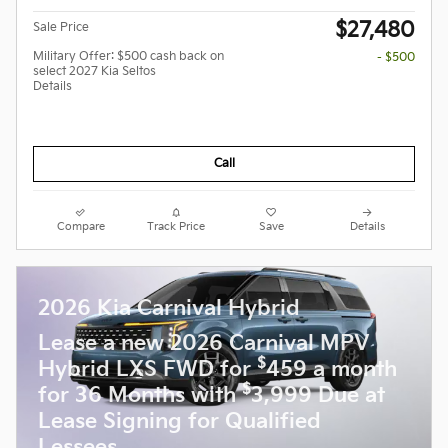
$27,480
Sale Price
Military Offer: $500 cash back on
- $500
select 2027 Kia Seltos
Details
Call
Compare
Track Price
Save
Details
2026 Kia Carnival Hybrid
Lease a new 2026 Carnival MPV
$
Hybrid LXS FWD for
459 a month
$
for 36 Months with
3,999 Due at
Lease Signing for Qualified
Lessees.