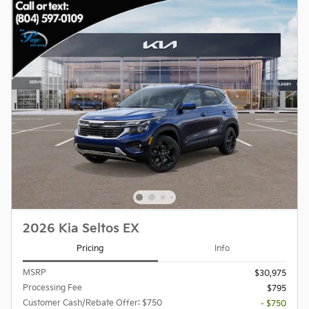
2026 Kia Seltos EX
Pricing
Info
MSRP
$30,975
Processing Fee
$795
Customer Cash/Rebate Offer: $750
- $750