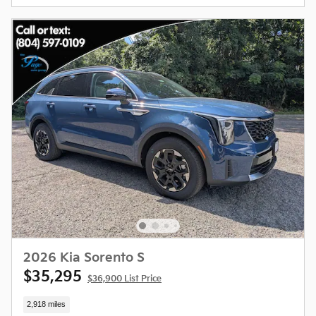
2026 Kia Sorento S
$35,295
$36,900 List Price
2,918 miles