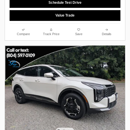
Schedule Test Drive
Value Trade
Compare
Track Price
Save
Details