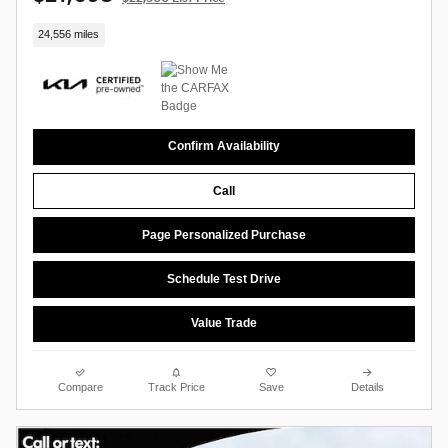
24,556 miles
Confirm Availability
Call
Page Personalized Purchase
Schedule Test Drive
Value Trade
Compare
Track Price
Save
Details