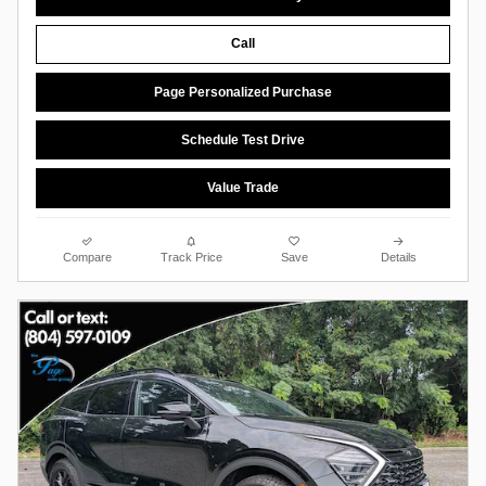
Call
Page Personalized Purchase
Schedule Test Drive
Value Trade
Compare
Track Price
Save
Details