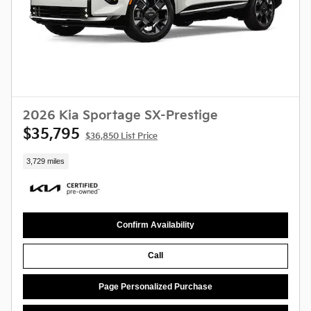
2026 Kia Sportage SX-Prestige
$35,795
$36,850 List Price
3,729 miles
Confirm Availability
Call
Page Personalized Purchase