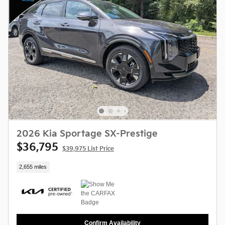
2026 Kia Sportage SX-Prestige
$36,795
$39,975 List Price
2,655 miles
Confirm Availability