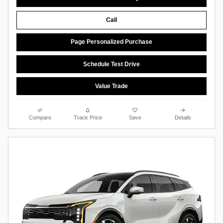
Call
Page Personalized Purchase
Schedule Test Drive
Value Trade
Compare
Track Price
Save
Details