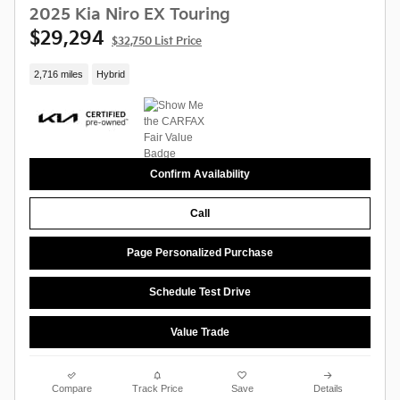
2025 Kia Niro EX Touring
$29,294
$32,750 List Price
2,716 miles
Hybrid
Confirm Availability
Call
Page Personalized Purchase
Schedule Test Drive
Value Trade
Compare
Track Price
Save
Details