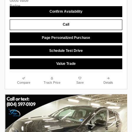
Confirm Availability
Call
Page Personalized Purchase
Schedule Test Drive
Value Trade
Compare
Track Price
Save
Details