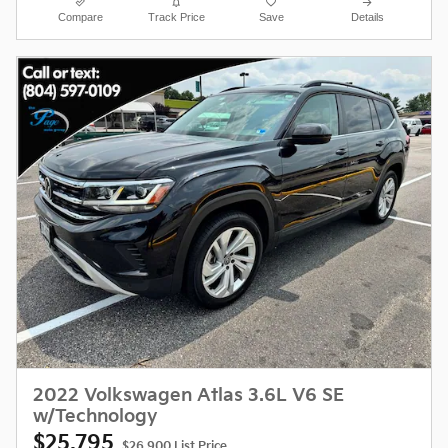
Compare
Track Price
Save
Details
2022 Volkswagen Atlas 3.6L V6 SE
w/Technology
$25,795
$26,900 List Price