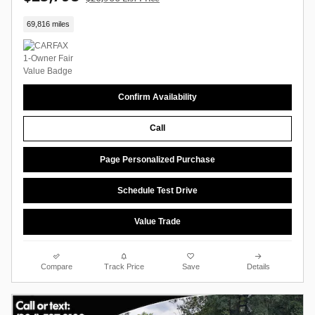
69,816 miles
Confirm Availability
Call
Page Personalized Purchase
Schedule Test Drive
Value Trade
Compare
Track Price
Save
Details