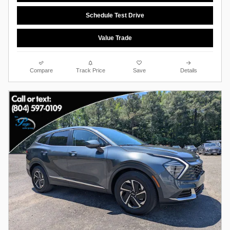
Schedule Test Drive
Value Trade
Compare
Track Price
Save
Details