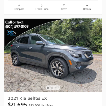
Compare
Track Price
Save
Details
2021 Kia Seltos EX
$21,695
$22,500 List Price