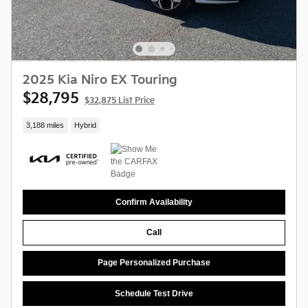
2025 Kia Niro EX Touring
$28,795
$32,875 List Price
3,188 miles
Hybrid
Confirm Availability
Call
Page Personalized Purchase
Schedule Test Drive