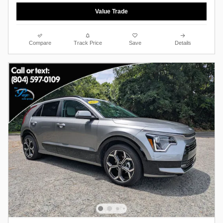
Value Trade
Compare
Track Price
Save
Details