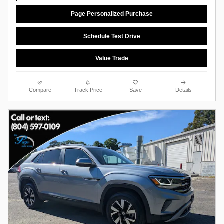
Page Personalized Purchase
Schedule Test Drive
Value Trade
Compare
Track Price
Save
Details