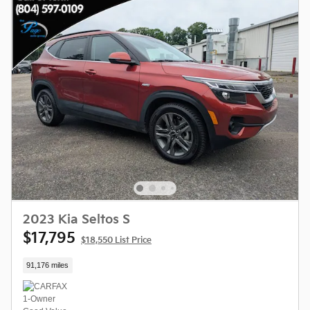
2023 Kia Seltos S
$17,795
$18,550 List Price
91,176 miles