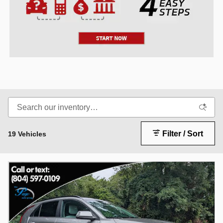
Filter / Sort
19 Vehicles