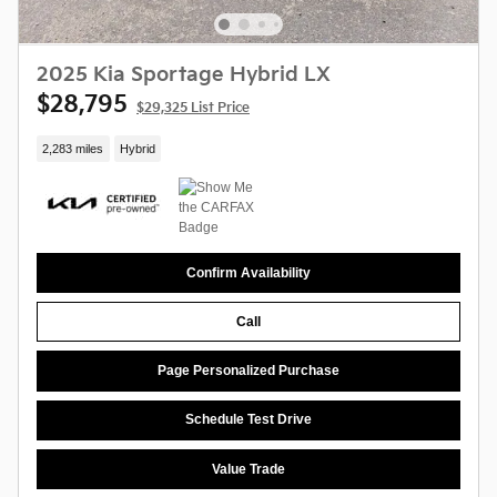
2025 Kia Sportage Hybrid LX
$28,795
$29,325 List Price
2,283 miles
Hybrid
Confirm Availability
Call
Page Personalized Purchase
Schedule Test Drive
Value Trade