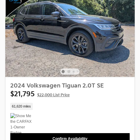
2024 Volkswagen Tiguan 2.0T SE
$21,795
$22,000 List Price
61,620 miles
Confirm Availability