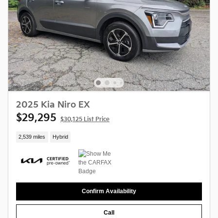
2025 Kia Niro EX
$29,295
$30,125 List Price
2,539 miles
Hybrid
Confirm Availability
Call