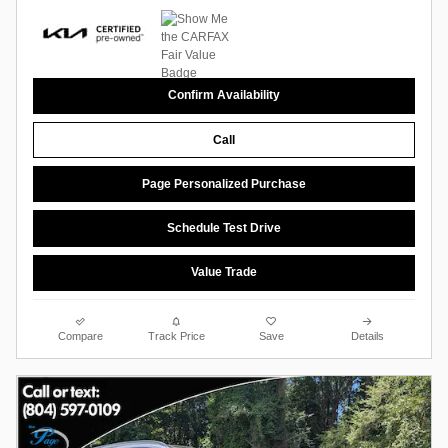
Confirm Availability
Call
Page Personalized Purchase
Schedule Test Drive
Value Trade
Compare
Track Price
Save
Details