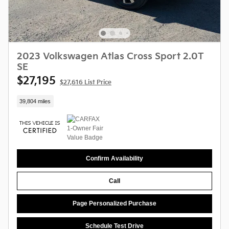
2023 Volkswagen Atlas Cross Sport 2.0T
SE
$27,195
$27,616 List Price
39,804 miles
Confirm Availability
Call
Page Personalized Purchase
Schedule Test Drive