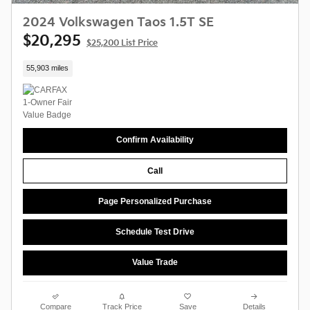
2024 Volkswagen Taos 1.5T SE
$20,295
$25,200 List Price
55,903 miles
Confirm Availability
Call
Page Personalized Purchase
Schedule Test Drive
Value Trade
Compare
Track Price
Save
Details