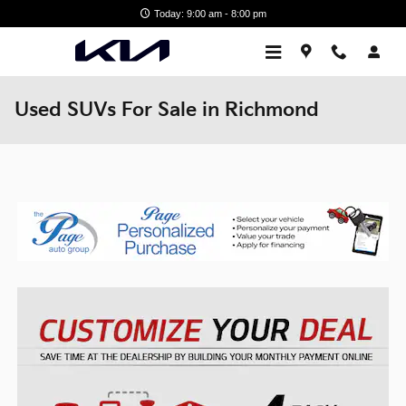
Skip to main content
Today: 9:00 am - 8:00 pm
Used SUVs For Sale in Richmond