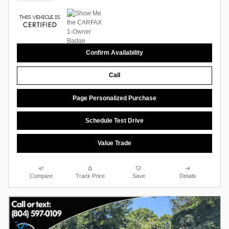
Confirm Availability
Call
Page Personalized Purchase
Schedule Test Drive
Value Trade
Compare
Track Price
Save
Details