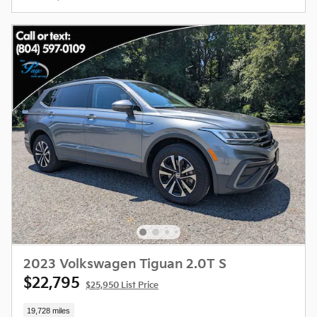
2023 Volkswagen Tiguan 2.0T S
$22,795
$25,950 List Price
19,728 miles