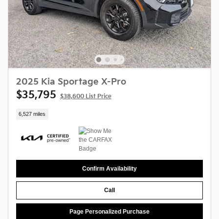
2025 Kia Sportage X-Pro
$35,795
$38,600 List Price
6,527 miles
Confirm Availability
Call
Page Personalized Purchase