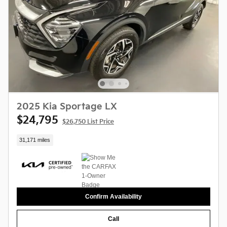
2025 Kia Sportage LX
$24,795
$26,750 List Price
31,171 miles
Confirm Availability
Call