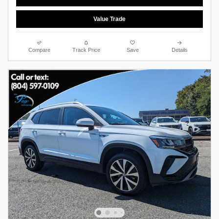
Value Trade
Compare
Track Price
Save
Details