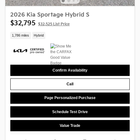
2026 Kia Sportage Hybrid S
$32,795
$32,525 List Price
1,786 miles
Hybrid
Confirm Availability
Call
Page Personalized Purchase
Schedule Test Drive
Value Trade