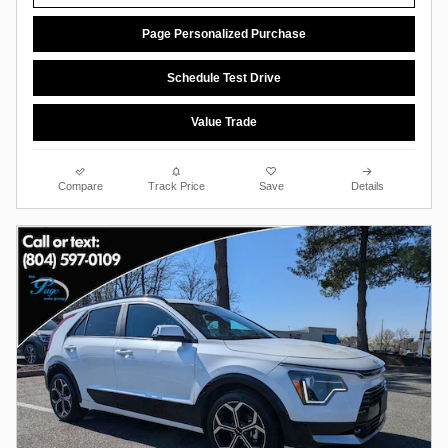
Page Personalized Purchase
Schedule Test Drive
Value Trade
Compare
Track Price
Save
Details