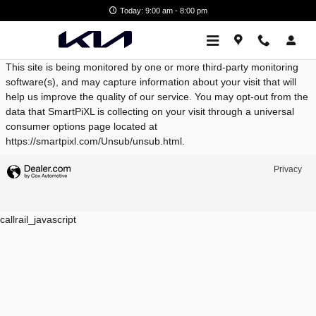
West Broad Kia
Skip to main content
Today: 9:00 am - 8:00 pm
This site is being monitored by one or more third-party monitoring
software(s), and may capture information about your visit that will
help us improve the quality of our service. You may opt-out from the
data that SmartPiXL is collecting on your visit through a universal
consumer options page located at
https://smartpixl.com/Unsub/unsub.html.
Privacy
callrail_javascript