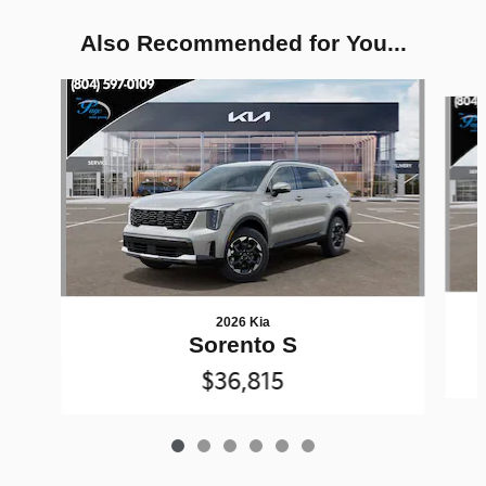
Also Recommended for You...
Slide 1 of 6
2026 Kia
Sorento S
$36,815