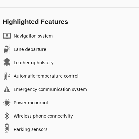
Highlighted Features
Navigation system
Lane departure
Leather upholstery
Automatic temperature control
Emergency communication system
Power moonroof
Wireless phone connectivity
Parking sensors