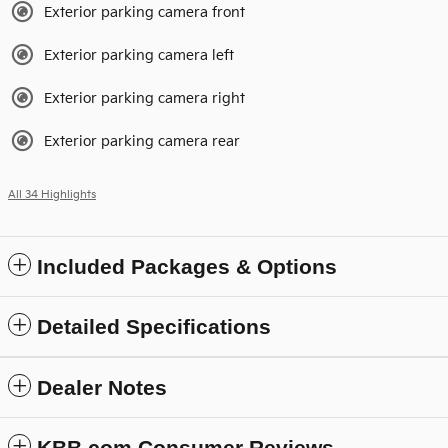
Exterior parking camera front
Exterior parking camera left
Exterior parking camera right
Exterior parking camera rear
All 34 Highlights
Included Packages & Options
Detailed Specifications
Dealer Notes
KBB.com Consumer Reviews