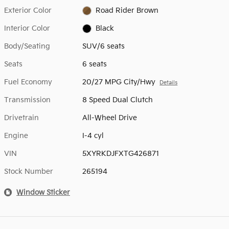
Exterior Color
Road Rider Brown
Interior Color
Black
Body/Seating
SUV/6 seats
Seats
6 seats
Fuel Economy
20/27 MPG City/Hwy
Details
Transmission
8 Speed Dual Clutch
Drivetrain
All-Wheel Drive
Engine
I-4 cyl
VIN
5XYRKDJFXTG426871
Stock Number
265194
Window Sticker