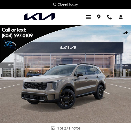
Skip to main content
Closed today
New 2026 Kia Sorento X-Line SX Prestige SUV Photo 1 of 27
Shar
1 of 27 Photos