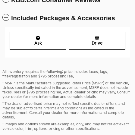
Included Packages & Accessories
Ask
Drive
All inventory requires the following: price includes taxes, tags,
title/registration and $795 processing fee.
* MSRP is the Manufacturer's Suggested Retail Price (MSRP) of the vehicle.
Unless specifically indicated in the advertisement, MSRP does not include
taxes, fees or $795 processing fee. Actual dealer pricing may vary. Consult
your dealer for more information and complete details.
* The dealer advertised price may not reflect specific dealer offers, and
may be subject to certain terms and conditions as indicated in the
advertisement. Consult your dealer for more information and complete
details.
* Images and options shown are examples, only, and may not reflect exact
vehicle color, trim, options, pricing or other specifications.