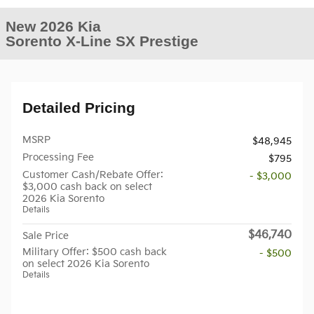
New 2026 Kia
Sorento X-Line SX Prestige
Detailed Pricing
MSRP
$48,945
Processing Fee
$795
Customer Cash/Rebate Offer:
- $3,000
$3,000 cash back on select
2026 Kia Sorento
Details
$46,740
Sale Price
Military Offer: $500 cash back
- $500
on select 2026 Kia Sorento
Details