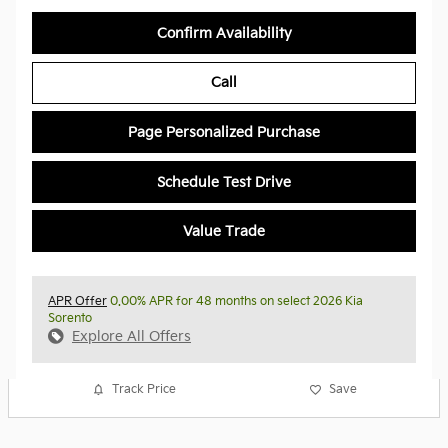
Confirm Availability
Call
Page Personalized Purchase
Schedule Test Drive
Value Trade
APR Offer
0.00% APR for 48 months on select 2026 Kia
Sorento
Explore All Offers
Track Price
Save