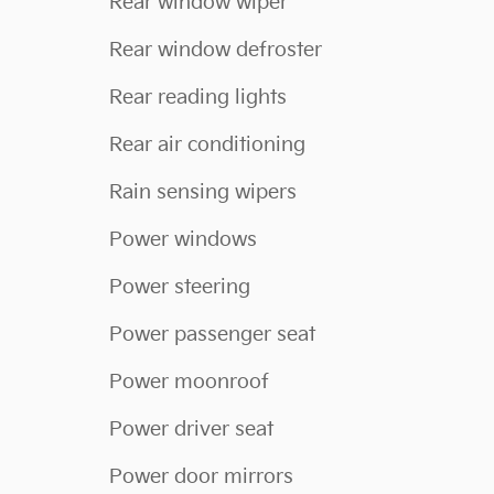
Rear window wiper
Rear window defroster
Rear reading lights
Rear air conditioning
Rain sensing wipers
Power windows
Power steering
Power passenger seat
Power moonroof
Power driver seat
Power door mirrors