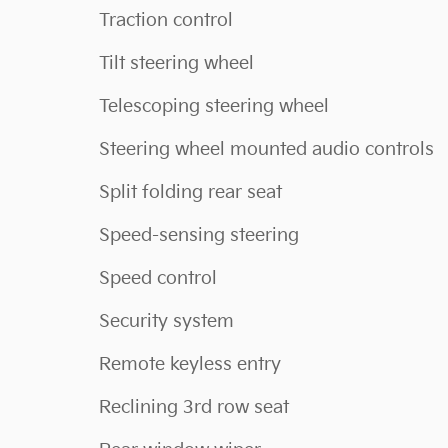
Traction control
Tilt steering wheel
Telescoping steering wheel
Steering wheel mounted audio controls
Split folding rear seat
Speed-sensing steering
Speed control
Security system
Remote keyless entry
Reclining 3rd row seat