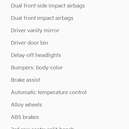
Dual front side impact airbags
Dual front impact airbags
Driver vanity mirror
Driver door bin
Delay-off headlights
Bumpers: body-color
Brake assist
Automatic temperature control
Alloy wheels
ABS brakes