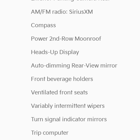
AM/FM radio: SiriusXM
Compass
Power 2nd-Row Moonroof
Heads-Up Display
Auto-dimming Rear-View mirror
Front beverage holders
Ventilated front seats
Variably intermittent wipers
Turn signal indicator mirrors
Trip computer