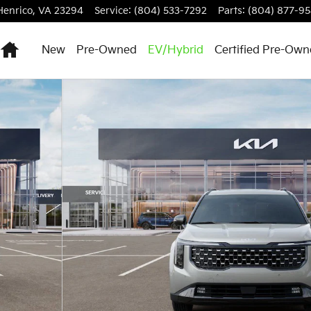
Henrico
,
VA
23294
Service
:
(804) 533-7292
Parts
:
(804) 877-9
Home
New
Pre-Owned
EV/Hybrid
Certified Pre-Ow
an Photo 1 of 27