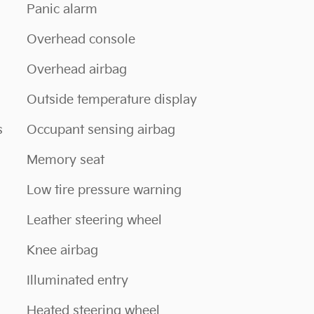
Panic alarm
Overhead console
Overhead airbag
Outside temperature display
s
Occupant sensing airbag
Memory seat
Low tire pressure warning
Leather steering wheel
Knee airbag
Illuminated entry
Heated steering wheel