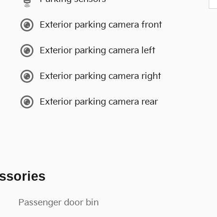
Exterior parking camera front
Exterior parking camera left
Exterior parking camera right
Exterior parking camera rear
ssories
Passenger door bin