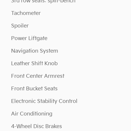
3rd row seats: split-bench
Tachometer
Spoiler
Power Liftgate
Navigation System
Leather Shift Knob
Front Center Armrest
Front Bucket Seats
Electronic Stability Control
Air Conditioning
4-Wheel Disc Brakes