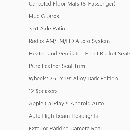
Carpeted Floor Mats (8-Passenger)
Mud Guards
3.51 Axle Ratio
Radio: AM/FM/HD Audio System
Heated and Ventilated Front Bucket Seat
Pure Leather Seat Trim
Wheels: 7.5J x 19" Alloy Dark Edition
12 Speakers
Apple CarPlay & Android Auto
Auto High-beam Headlights
Exterior Parking Camera Rear