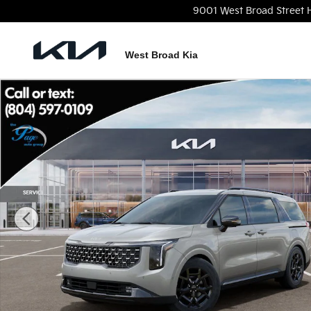
Skip to main content
9001 West Broad Street
West Broad Kia
New 2026 Kia Carnival SX Prestige Van Passenger V