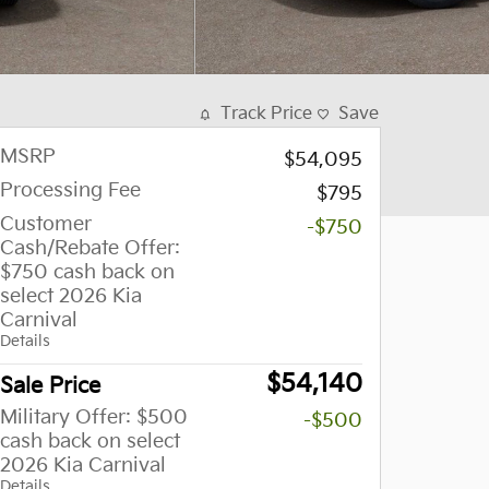
Track Price
Save
MSRP
$54,095
Processing Fee
$795
Customer
-$750
Cash/Rebate Offer:
$750 cash back on
select 2026 Kia
Carnival
Details
$54,140
Sale Price
Military Offer: $500
-$500
cash back on select
2026 Kia Carnival
Details