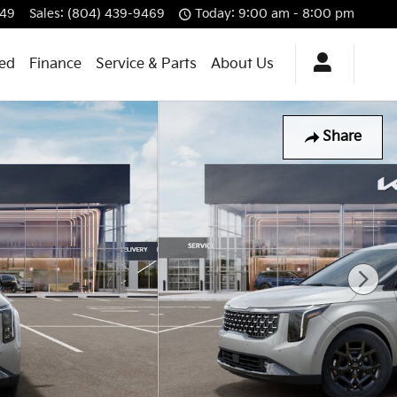
549
Sales
:
(804) 439-9469
Today: 9:00 am - 8:00 pm
ned
Finance
Service & Parts
About Us
Share