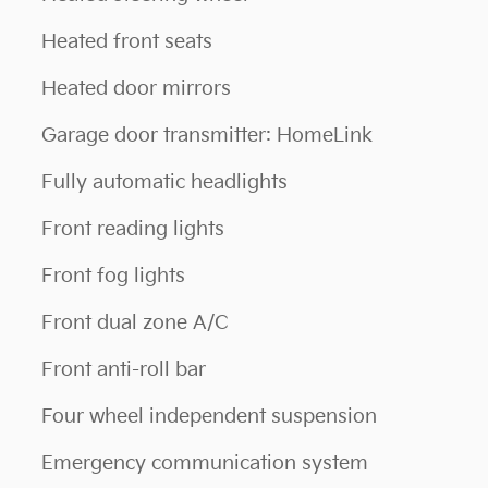
Heated front seats
Heated door mirrors
Garage door transmitter: HomeLink
Fully automatic headlights
Front reading lights
Front fog lights
Front dual zone A/C
Front anti-roll bar
Four wheel independent suspension
Emergency communication system