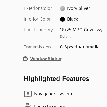
Exterior Color
Ivory Silver
Interior Color
Black
Fuel Economy
18/25 MPG City/Hwy
Details
Transmission
8-Speed Automatic
Window Sticker
Highlighted Features
Navigation system
Lane departure