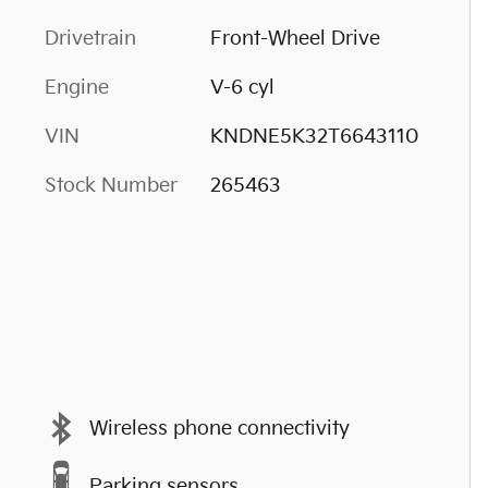
Drivetrain
Front-Wheel Drive
Engine
V-6 cyl
VIN
KNDNE5K32T6643110
Stock Number
265463
Wireless phone connectivity
Parking sensors