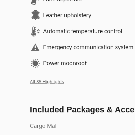
Leather upholstery
Automatic temperature control
Emergency communication system
Power moonroof
All 35 Highlights
Included Packages & Acce
Cargo Mat