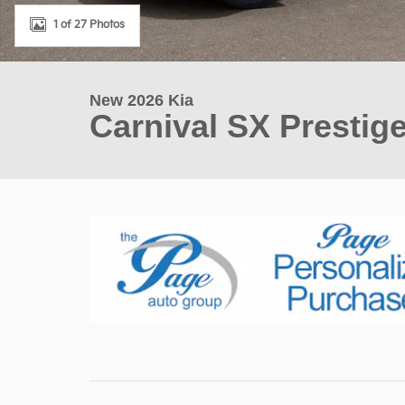
1 of 27 Photos
New 2026 Kia
Carnival SX Prestig