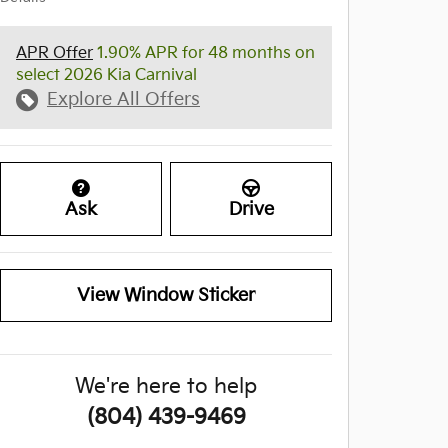
APR Offer
1.90% APR for 48 months on
select 2026 Kia Carnival
Explore All Offers
Ask
Drive
View Window Sticker
We're here to help
(804) 439-9469