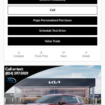
Call
Page Personalized Purchase
Schedule Test Drive
Value Trade
Compare
Track Price
Save
Details