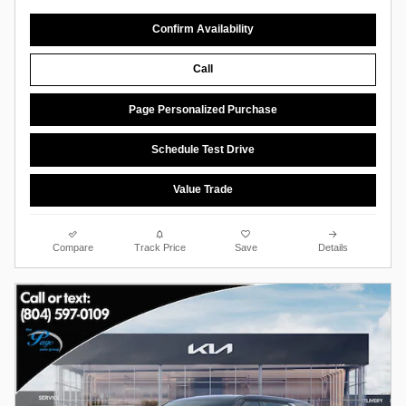
Confirm Availability
Call
Page Personalized Purchase
Schedule Test Drive
Value Trade
Compare
Track Price
Save
Details