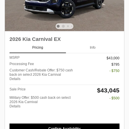
2026 Kia Carnival EX
Pricing
Info
MSRP
$43,000
Processing Fee
$795
Customer Cash/Rebate Offer: $750 cash
- $750
back on select 2026 Kia Carnival
Details
$43,045
Sale Price
Military Offer: $500 cash back on select
- $500
2026 Kia Carnival
Details
Confirm Availability