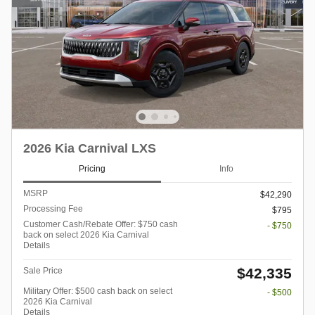
2026 Kia Carnival LXS
Pricing
Info
MSRP
$42,290
Processing Fee
$795
Customer Cash/Rebate Offer: $750 cash
- $750
back on select 2026 Kia Carnival
Details
$42,335
Sale Price
Military Offer: $500 cash back on select
- $500
2026 Kia Carnival
Details