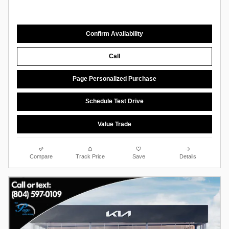
Confirm Availability
Call
Page Personalized Purchase
Schedule Test Drive
Value Trade
Compare
Track Price
Save
Details