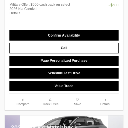
Military Offer: $500 cash back on select
- $500
2026 Kia Carnival
Details
Confirm Availability
Call
Page Personalized Purchase
Schedule Test Drive
Value Trade
Compare
Track Price
Save
Details
2026 Kia K4 Hatchback