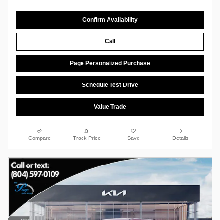
Confirm Availability
Call
Page Personalized Purchase
Schedule Test Drive
Value Trade
Compare
Track Price
Save
Details