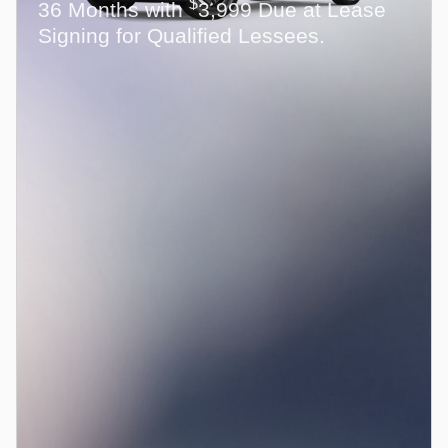
$
36 Months with
3,999 Due at Lease
Signing for Qualified Lessees.