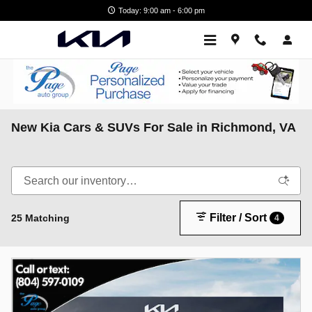
Skip to main content
Today: 9:00 am - 6:00 pm
New Kia Cars & SUVs For Sale in Richmond, VA
Filter / Sort
25 Matching
4