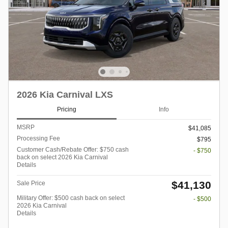
2026 Kia Carnival LXS
Pricing
Info
MSRP
$41,085
Processing Fee
$795
Customer Cash/Rebate Offer: $750 cash
- $750
back on select 2026 Kia Carnival
Details
$41,130
Sale Price
Military Offer: $500 cash back on select
- $500
2026 Kia Carnival
Details