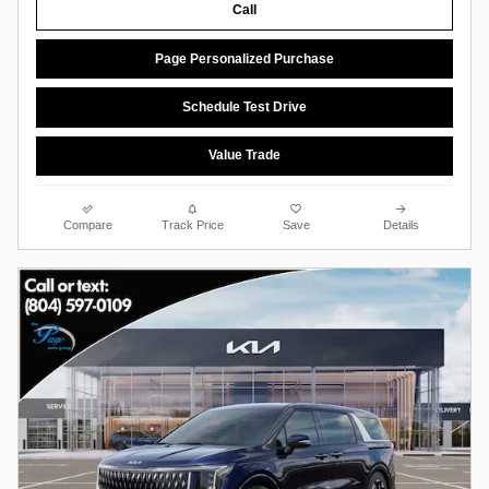
Call
Page Personalized Purchase
Schedule Test Drive
Value Trade
Compare
Track Price
Save
Details