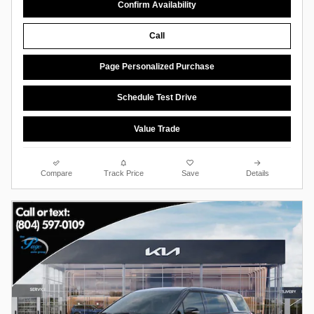
Confirm Availability
Call
Page Personalized Purchase
Schedule Test Drive
Value Trade
Compare
Track Price
Save
Details