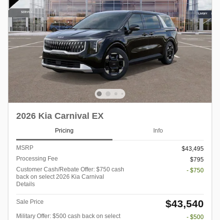
2026 Kia Carnival EX
Pricing
Info
MSRP
$43,495
Processing Fee
$795
Customer Cash/Rebate Offer: $750 cash
- $750
back on select 2026 Kia Carnival
Details
$43,540
Sale Price
Military Offer: $500 cash back on select
- $500