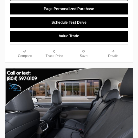
Page Personalized Purchase
Schedule Test Drive
Value Trade
Compare
Track Price
Save
Details