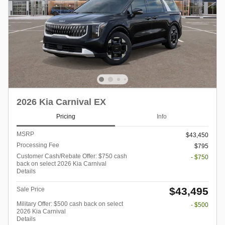
2026 Kia Carnival EX
Pricing
Info
MSRP
$43,450
Processing Fee
$795
Customer Cash/Rebate Offer: $750 cash
- $750
back on select 2026 Kia Carnival
Details
$43,495
Sale Price
Military Offer: $500 cash back on select
- $500
2026 Kia Carnival
Details