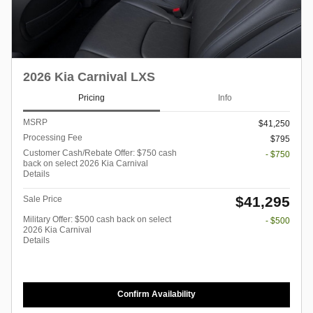
2026 Kia Carnival LXS
Pricing
Info
MSRP
$41,250
Processing Fee
$795
Customer Cash/Rebate Offer: $750 cash
- $750
back on select 2026 Kia Carnival
Details
$41,295
Sale Price
Military Offer: $500 cash back on select
- $500
2026 Kia Carnival
Details
Confirm Availability