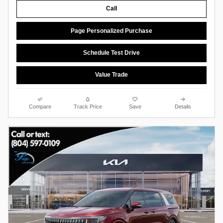
Call
Page Personalized Purchase
Schedule Test Drive
Value Trade
Compare
Track Price
Save
Details