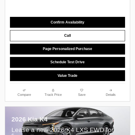
Confirm Availability
Call
Page Personalized Purchase
Schedule Test Drive
Value Trade
Compare
Track Price
Save
Details
2026 Kia K4
Lease a new 2026 K4 LXS FWD for