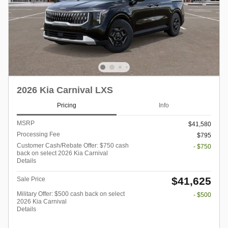
2026 Kia Carnival LXS
Pricing
Info
MSRP
$41,580
Processing Fee
$795
Customer Cash/Rebate Offer: $750 cash
- $750
back on select 2026 Kia Carnival
Details
$41,625
Sale Price
Military Offer: $500 cash back on select
- $500
2026 Kia Carnival
Details