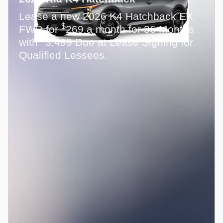
Lease a new 2026 K4 Hatchback EX
$
FWD for
269 a month for 36 Months
$
with
3,499 Due at Lease Signing for
Qualified Lessees.