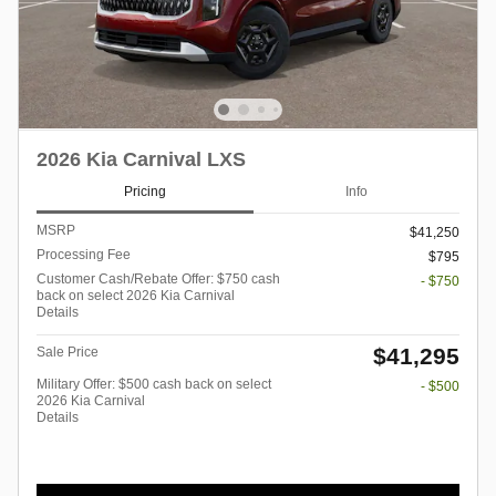
2026 Kia Carnival LXS
Pricing
Info
MSRP
$41,250
Processing Fee
$795
Customer Cash/Rebate Offer: $750 cash
- $750
back on select 2026 Kia Carnival
Details
$41,295
Sale Price
Military Offer: $500 cash back on select
- $500
2026 Kia Carnival
Details