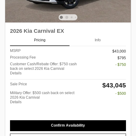
2026 Kia Carnival EX
Pricing
Info
MSRP
$43,000
Processing Fee
$795
Customer Cash/Rebate Offer: $750 cash
- $750
back on select 2026 Kia Carnival
Details
$43,045
Sale Price
Military Offer: $500 cash back on select
- $500
2026 Kia Carnival
Details
Confirm Availability