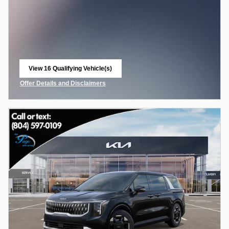
View 16 Qualifying Vehicle(s)
open in same tab
Offer Details and Disclaimers
Open Incentive Modal