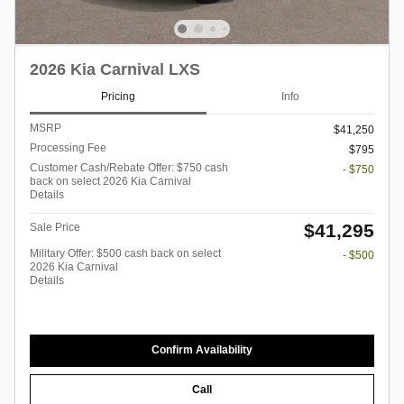
2026 Kia Carnival LXS
Pricing
Info
MSRP
$41,250
Processing Fee
$795
Customer Cash/Rebate Offer: $750 cash
- $750
back on select 2026 Kia Carnival
Details
$41,295
Sale Price
Military Offer: $500 cash back on select
- $500
2026 Kia Carnival
Details
Confirm Availability
Call