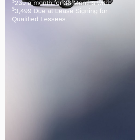
$
239 a month for 36 Months with
$
3,499 Due at Lease Signing for
Qualified Lessees.