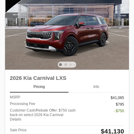
2026 Kia Carnival LXS
Pricing
Info
MSRP
$41,085
Processing Fee
$795
Customer Cash/Rebate Offer: $750 cash
- $750
back on select 2026 Kia Carnival
Details
$41,130
Sale Price