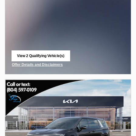
View 2 Qualifying Vehicle(s)
open in same tab
Offer Details and Disclaimers
Open Incentive Modal