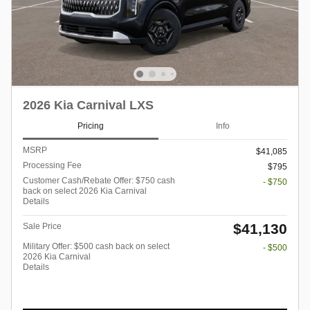
2026 Kia Carnival LXS
Pricing
Info
MSRP
$41,085
Processing Fee
$795
Customer Cash/Rebate Offer: $750 cash
- $750
back on select 2026 Kia Carnival
Details
$41,130
Sale Price
Military Offer: $500 cash back on select
- $500
2026 Kia Carnival
Details