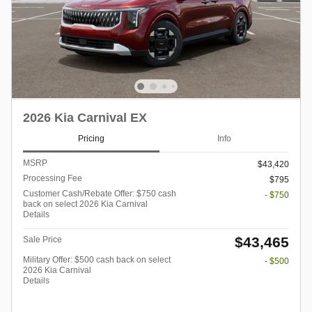
2026 Kia Carnival EX
Pricing
Info
MSRP
$43,420
Processing Fee
$795
Customer Cash/Rebate Offer: $750 cash
- $750
back on select 2026 Kia Carnival
Details
$43,465
Sale Price
Military Offer: $500 cash back on select
- $500
2026 Kia Carnival
Details