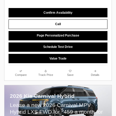
Confirm Availability
Call
Page Personalized Purchase
Schedule Test Drive
Value Trade
Compare
Track Price
Save
Details
2026 Kia Carnival Hybrid
Lease a new 2026 Carnival MPV
$
Hybrid LXS FWD for
459 a month for