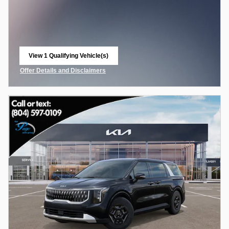
View 1 Qualifying Vehicle(s)
open in same tab
Offer Details and Disclaimers
Open Incentive Modal