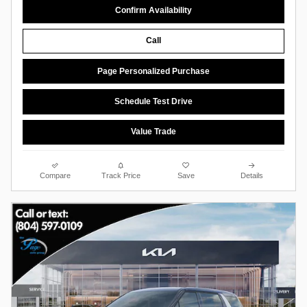
Confirm Availability
Call
Page Personalized Purchase
Schedule Test Drive
Value Trade
Compare
Track Price
Save
Details