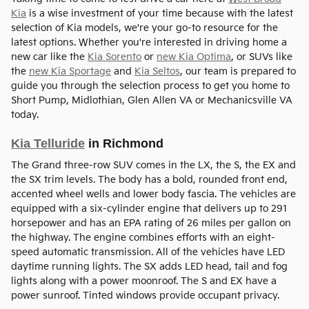
Kia
is a wise investment of your time because with the latest
selection of Kia models, we're your go-to resource for the
latest options. Whether you're interested in driving home a
new car like the
Kia Sorento
or
new Kia Optima
, or SUVs like
the
new Kia Sportage
and
Kia Seltos
, our team is prepared to
guide you through the selection process to get you home to
Short Pump, Midlothian, Glen Allen VA or Mechanicsville VA
today.
Kia Telluride
in Richmond
The Grand three-row SUV comes in the LX, the S, the EX and
the SX trim levels. The body has a bold, rounded front end,
accented wheel wells and lower body fascia. The vehicles are
equipped with a six-cylinder engine that delivers up to 291
horsepower and has an EPA rating of 26 miles per gallon on
the highway. The engine combines efforts with an eight-
speed automatic transmission. All of the vehicles have LED
daytime running lights. The SX adds LED head, tail and fog
lights along with a power moonroof. The S and EX have a
power sunroof. Tinted windows provide occupant privacy.