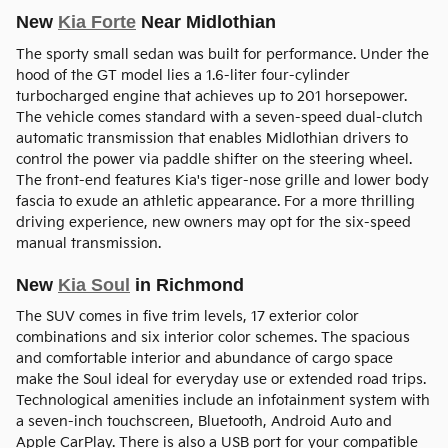
New
Kia Forte
Near Midlothian
The sporty small sedan was built for performance. Under the
hood of the GT model lies a 1.6-liter four-cylinder
turbocharged engine that achieves up to 201 horsepower.
The vehicle comes standard with a seven-speed dual-clutch
automatic transmission that enables Midlothian drivers to
control the power via paddle shifter on the steering wheel.
The front-end features Kia's tiger-nose grille and lower body
fascia to exude an athletic appearance. For a more thrilling
driving experience, new owners may opt for the six-speed
manual transmission.
New
Kia Soul
in Richmond
The SUV comes in five trim levels, 17 exterior color
combinations and six interior color schemes. The spacious
and comfortable interior and abundance of cargo space
make the Soul ideal for everyday use or extended road trips.
Technological amenities include an infotainment system with
a seven-inch touchscreen, Bluetooth, Android Auto and
Apple CarPlay. There is also a USB port for your compatible