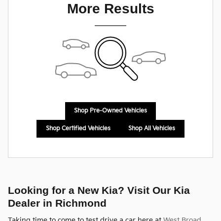
More Results
Shop Pre-Owned Vehicles
Shop Certified Vehicles
Shop All Vehicles
Looking for a New Kia? Visit Our Kia
Dealer in Richmond
Taking time to come to test drive a car here at
West Broad