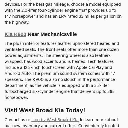
devices. For the best gas mileage, choose a model equipped
with the 2.0-liter four-cylinder engine that provides up to
147 horsepower and has an EPA rated 33 miles per gallon on
the highway.
Kia K900
Near Mechanicsville
The plush interior features leather upholstered heated and
ventilated seats. The front seats offer more than one dozen
power adjustments. The steering wheel is also leather-
wrapped, has wood accents and is heated. Tech features
include a 12.3-inch touchscreen with Apple CarPlay and
Android Auto. The premium sound system comes with 17
speakers. The K900 is also no slouch in the performance
department, as the vehicle is equipped with a 3.3-liter
turbocharged six-cylinder engine that delivers up to 365
horsepower.
Visit West Broad Kia Today!
Contact us or
stop by West Broakd Kia
to learn more about
our new inventory and current offers. Conveniently located