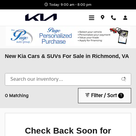
Skip to main content
Today: 9:00 am - 8:00 pm
New Kia Cars & SUVs For Sale in Richmond, VA
Filter / Sort
1
0 Matching
Check Back Soon for